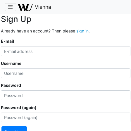
Vienna
Sign Up
Already have an account? Then please
sign in
.
E-mail
Username
Password
Password (again)