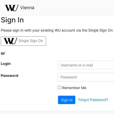
Vienna
Sign In
Please sign in with your existing WU account via the Single Sign On
Single Sign On
or
Login
Password
Remember Me
Forgot Password?
Sign In