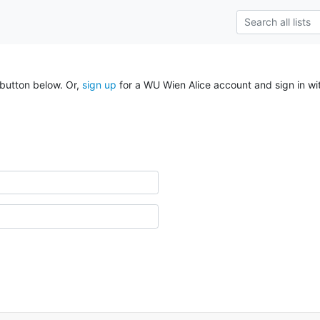
 button below. Or,
sign up
for a WU Wien Alice account and sign in wi